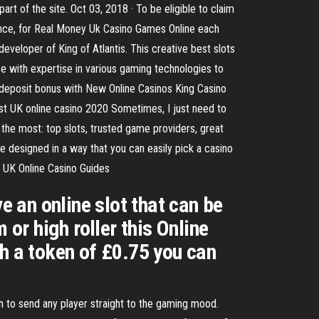
art of the site. Oct 03, 2018 · To be eligible to claim
nce, for Real Money Uk Casino Games Online each
veloper of King of Atlantis. This creative best slots
with expertise in various gaming technologies to
 deposit bonus with New Online Casinos King Casino
st UK online casino 2020 Sometimes, I just need to
 the most: top slots, trusted game providers, great
e designed in a way that you can easily pick a casino
3 UK Online Casino Guides
e an online slot that can be
 or high roller this Online
ith a token of £0.75 you can
gh to send any player straight to the gaming mood.