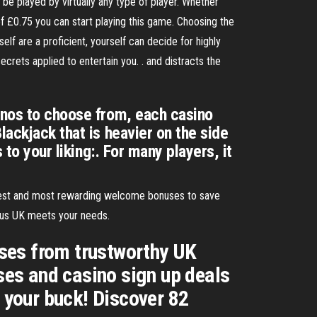
n be played by virtually any type of player. Whether
n of £0.75 you can start playing this game. Choosing the
elf are a proficient, yourself can decide for highly
crets applied to entertain you. . and distracts the
sinos to choose from, each casino
lackjack that is heavier on the side
 to your liking:. For many players, it
he best and most rewarding welcome bonuses to save
onus UK meets your needs.
ses from trustworthy UK
uses and casino sign up deals
r your buck! Discover 82