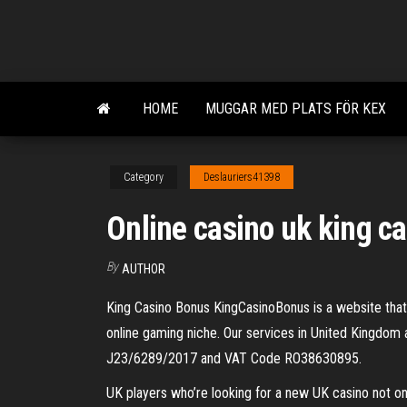
Skip
to
the
content
HOME
MUGGAR MED PLATS FÖR KEX
Category
Deslauriers41398
Online casino uk king c
By
AUTHOR
King Casino Bonus KingCasinoBonus is a website that 
online gaming niche. Our services in United Kingdo
J23/6289/2017 and VAT Code RO38630895.
UK players who’re looking for a new UK casino not o