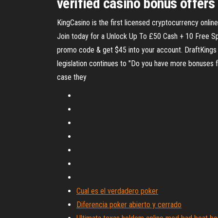
verified casino bonus offer
KingCasino is the first licensed cryptocurrency onli
Join today for a Unlock Up To £50 Cash + 10 Free Sp
promo code & get $45 into your account. DraftKings 
legislation continues to "Do you have more bonuses f
case they
Cual es el verdadero poker
Diferencia poker abierto y cerrado