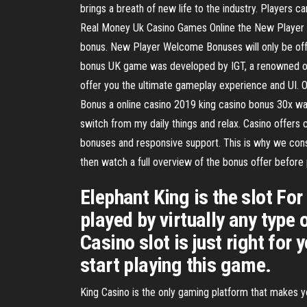
brings a breath of new life to the industry. Players c
Real Money Uk Casino Games Online the New Player 
bonus. New Player Welcome Bonuses will only be offere
bonus UK game was developed by IGT, a renowned onl
offer you the ultimate gameplay experience and UI. 
Bonus a online casino 2019 king casino bonus 30x wa
switch from my daily things and relax. Casino offers 
bonuses and responsive support. This is why we consid
then watch a full overview of the bonus offer before
Elephant King is the slot For
played by virtually any type 
Casino slot is just right for
start playing this game.
King Casino is the only gaming platform that makes yo