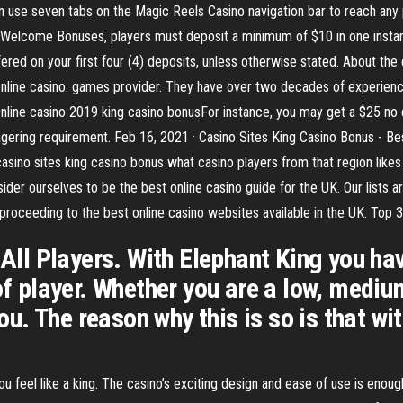
an use seven tabs on the Magic Reels Casino navigation bar to reach any p
Welcome Bonuses, players must deposit a minimum of $10 in one insta
d on your first four (4) deposits, unless otherwise stated. About the de
ine casino. games provider. They have over two decades of experience 
Online casino 2019 king casino bonusFor instance, you may get a $25 no
gering requirement. Feb 16, 2021 · Casino Sites King Casino Bonus - Be
casino sites king casino bonus what casino players from that region likes
er ourselves to be the best online casino guide for the UK. Our lists ar
 proceeding to the best online casino websites available in the UK. Top 
 All Players. With Elephant King you hav
of player. Whether you are a low, medium
 you. The reason why this is so is that w
u feel like a king. The casino’s exciting design and ease of use is enou