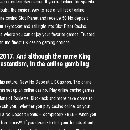
very modern-day gamer. If you’re looking for specific
bt, the easiest way to see a full list of online
nline casino Slot Planet and receive 50 No deposit
 skyrocket and sail right into Slot Plant Casino.
ons where you can enjoy your favorite games. Trusted
th the finest UK casino gaming options.
y 2017. And although the name King
testantism, in the online gambling
this nature. New No Deposit UK Casinos. The online
can set up an online casino. Play online casino games,
ent fans of Roulette, Blackjack and more have come to
o suit you… whether you play casino online, on your
 £10 No Deposit Bonus – completely FREE – when you
ee spins!*. If you decide to tell your friends about