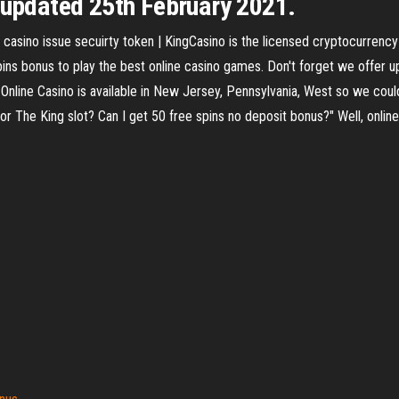
s updated 25th February 2021.
ne casino issue secuirty token | KingCasino is the licensed cryptocurren
ins bonus to play the best online casino games. Don't forget we offer u
Online Casino is available in New Jersey, Pennsylvania, West so we cou
or The King slot? Can I get 50 free spins no deposit bonus?" Well, onlin