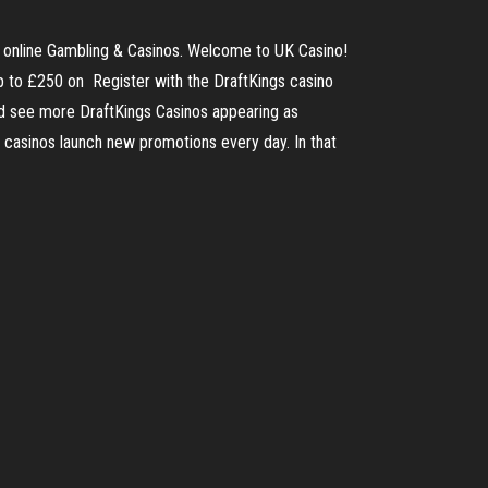
cy online Gambling & Casinos. Welcome to UK Casino!
p to £250 on Register with the DraftKings casino
ld see more DraftKings Casinos appearing as
e casinos launch new promotions every day. In that