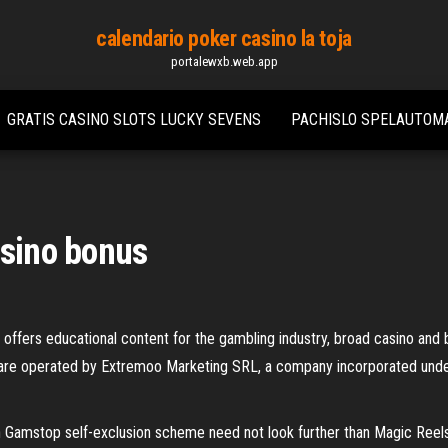
calendario poker casino la toja
portalewxb.web.app
GRATIS CASINO SLOTS LUCKY SEVENS
PACHISLO SPELAUTOM
asino bonus
offers educational content for the gambling industry, broad casino and 
m are operated by Extremoo Marketing SRL, a company incorporated unde
n Gamstop self-exclusion scheme need not look further than Magic Reel