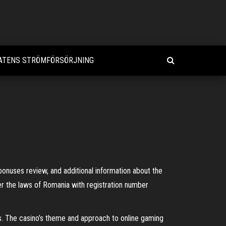
ATENS STRÖMFÖRSÖRJNING
bonuses review, and additional information about the
r the laws of Romania with registration number
s. The casino’s theme and approach to online gaming