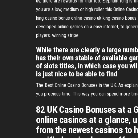
us, there are rewards for that too. Elephant King is th
you are a low, medium or high roller this Online Casino
king casino bonus online casino uk king casino bonus o
developed online games on a easy internet, to generat
players. winning stripe.
While there are clearly a large num
has their own stable of available ga
of slots titles, in which case you wi
is just nice to be able to find
The Best Online Casino Bonuses in the UK. As explain
you precious time. This way you can spend more time 
82 UK Casino Bonuses at a G
online casinos at a glance, 
from the newest casinos to h