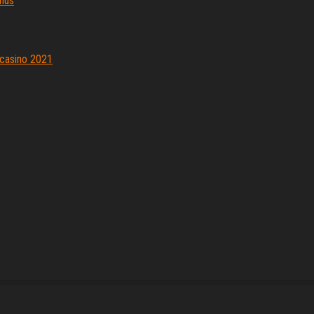
onus
 casino 2021
Proudly powered by
WordPress
|
Theme:
Envo Magazine