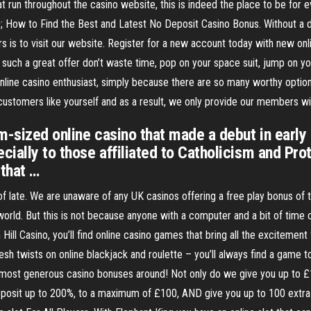
 run throughout the casino website, this is indeed the place to be for e
0; How to Find the Best and Latest No Deposit Casino Bonus. Without a dou
ers is to visit our website. Register for a new account today with new o
ch a great offer don’t waste time, pop on your space suit, jump on your
 online casino enthusiast, simply because there are so many worthy opti
 customers like yourself and as a result, we only provide our members wi
m-sized online casino that made a debut in earl
cially to those affiliated to Catholicism and Pro
 that …
late. We are unaware of any UK casinos offering a free play bonus of 
 world. But this is not because anyone with a computer and a bit of time 
m Hill Casino, you’ll find online casino games that bring all the excitem
esh twists on online blackjack and roulette – you’ll always find a game t
e most generous casino bonuses around! Not only do we give you up to
eposit up to 200%, to a maximum of £100, AND give you up to 100 extra fr