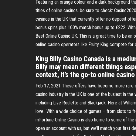
Featuring an orange colour and a dark background that
titles of online casinos, be sure to check: Casino202
casinos in the UK that currently offer no deposit off
bonus spins plus 100% match bonus up to €222. With su
Best Online Casino UK. This is a great time to be an
online casino operators like Fruity King compete for
King Billy Casino Canada is a mediu
Billy may mean different things espe
context, it’s the go-to online casino
Feb 17, 2021 These offers have become more rare of 
casino industry in the UK is one of the busiest in the
including Live Roulette and Blackjack. Here at Willia
love.. With a wide choice of games – from slots to fr
mFortune Online Casino is also home to some of th
open an account with us, but we’ll match your first d