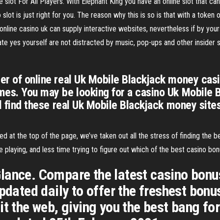
e slot For All Players. With Elephant King you have an online slot that ca
 slot is just right for you. The reason why this is so is that with a toke
nline casino uk can supply interactive websites, nevertheless if by yours
e yes yourself are not distracted by music, pop-ups and other insider se
ber of online real Uk Mobile Blackjack money ca
mes. You may be looking for a casino Uk Mobile B
ll find these real Uk Mobile Blackjack money sites
ed at the top of the page, we’ve taken out all the stress of finding t
playing, and less time trying to figure out which of the best casino b
lance. Compare the latest casino bonu
updated daily to offer the freshest bon
it the web, giving you the best bang fo