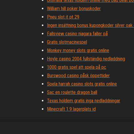
Ultimata texas holdem online med bad beat b
William hill poker bonuskoder
Pneu slot it pt 29
Ingen insättning bonus kupongkoder silver oak
Fallsview casino niagara faller på
Gratis slotmacinespel
Monkey money slots gratis online
Hoyle casino 2004 fullständig nedladdning
1000 gratis spel att spela på pc
Burswood casino påsk öppettider
Spela harrah casino slots gratis online
Sac en roulette dragon ball
Texas holdem gratis inga nedladdningar
Minecraft 1.9 lagerplats id