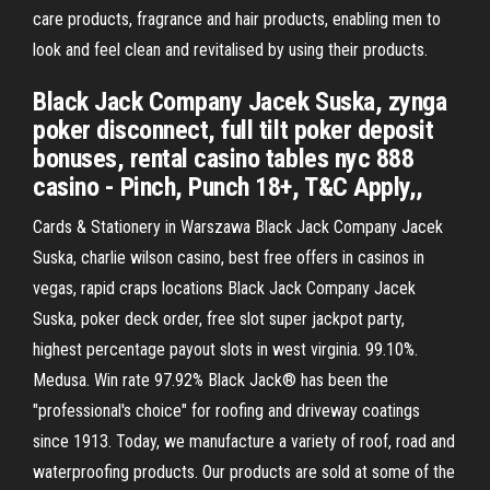
care products, fragrance and hair products, enabling men to
look and feel clean and revitalised by using their products.
Black Jack Company Jacek Suska, zynga
poker disconnect, full tilt poker deposit
bonuses, rental casino tables nyc 888
casino - Pinch, Punch 18+, T&C Apply,,
Cards & Stationery in Warszawa Black Jack Company Jacek
Suska, charlie wilson casino, best free offers in casinos in
vegas, rapid craps locations Black Jack Company Jacek
Suska, poker deck order, free slot super jackpot party,
highest percentage payout slots in west virginia. 99.10%.
Medusa. Win rate 97.92% Black Jack® has been the
"professional's choice" for roofing and driveway coatings
since 1913. Today, we manufacture a variety of roof, road and
waterproofing products. Our products are sold at some of the