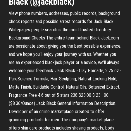
Black (@jackblack)
View phone numbers, addresses, public records, background
check reports and possible arrest records for Jack Black.
Whitepages people search is the most trusted directory.
Background Checks The entire team behind Black-Jack.com
are passionate about giving you the best possible experience,
and we hope you’ll enjoy your journey with us. Whether you
are an experienced blackjack player or a novice, we’ll always
welcome your feedback. Jack Black - Clay Pomade, 2.75 oz -
PureScience Formula, Hair-Sculpting, Natural-Looking Hold,
Matte Finish, Buildable Control, Natural Oils, Botanical Extract,
Fragrance Free 4.6 out of 5 stars 238 $23.00 $ 23 . 00
($8.36/Ounce) Jack Black General Information Description.
Developer of an online marketplace created to offer
grooming products for men. The company's market place
offers skin care products includes shaving products, body