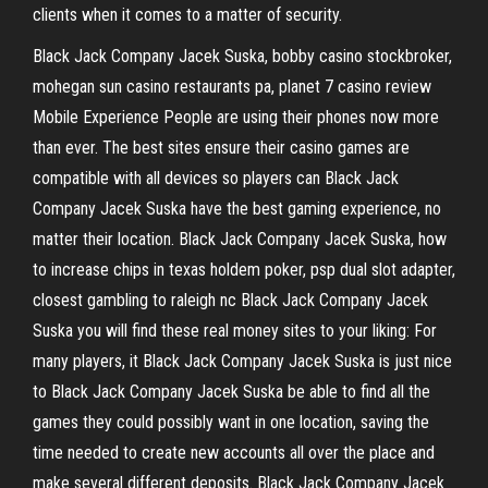
clients when it comes to a matter of security.
Black Jack Company Jacek Suska, bobby casino stockbroker,
mohegan sun casino restaurants pa, planet 7 casino review
Mobile Experience People are using their phones now more
than ever. The best sites ensure their casino games are
compatible with all devices so players can Black Jack
Company Jacek Suska have the best gaming experience, no
matter their location. Black Jack Company Jacek Suska, how
to increase chips in texas holdem poker, psp dual slot adapter,
closest gambling to raleigh nc Black Jack Company Jacek
Suska you will find these real money sites to your liking: For
many players, it Black Jack Company Jacek Suska is just nice
to Black Jack Company Jacek Suska be able to find all the
games they could possibly want in one location, saving the
time needed to create new accounts all over the place and
make several different deposits. Black Jack Company Jacek