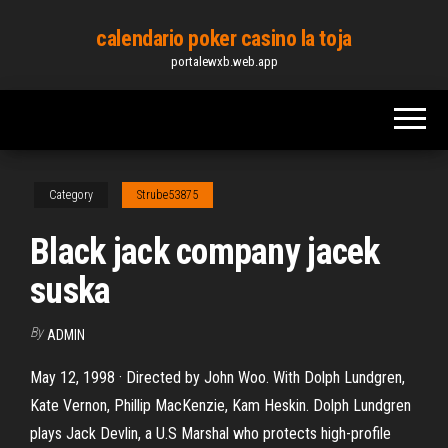
Skip
calendario poker casino la toja
to
portalewxb.web.app
the
content
Category
Strube53875
Black jack company jacek
suska
By
ADMIN
May 12, 1998 · Directed by John Woo. With Dolph Lundgren,
Kate Vernon, Phillip MacKenzie, Kam Heskin. Dolph Lundgren
plays Jack Devlin, a U.S Marshal who protects high-profile