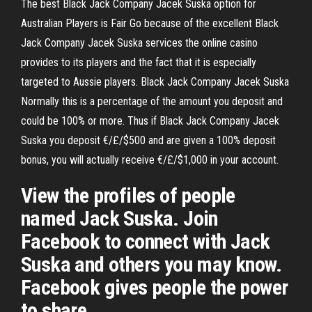
The best Black Jack Company Jacek Suska option for
Australian Players is Fair Go because of the excellent Black
Jack Company Jacek Suska services the online casino
provides to its players and the fact that it is especially
targeted to Aussie players. Black Jack Company Jacek Suska
Normally this is a percentage of the amount you deposit and
could be 100% or more. Thus if Black Jack Company Jacek
Suska you deposit €/£/$500 and are given a 100% deposit
bonus, you will actually receive €/£/$1,000 in your account.
View the profiles of people
named Jack Suska. Join
Facebook to connect with Jack
Suska and others you may know.
Facebook gives people the power
to share