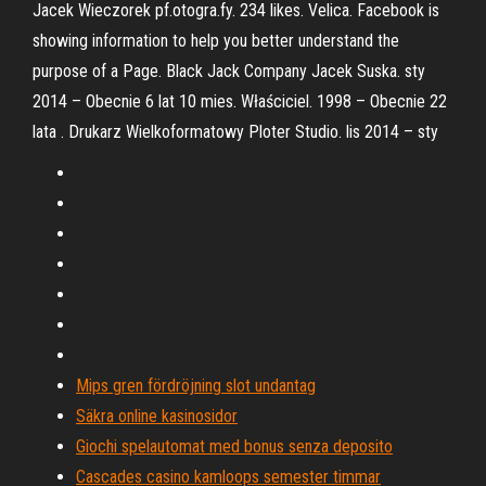
Jacek Wieczorek pf.otogra.fy. 234 likes. Velica. Facebook is
showing information to help you better understand the
purpose of a Page. Black Jack Company Jacek Suska. sty
2014 – Obecnie 6 lat 10 mies. Właściciel. 1998 – Obecnie 22
lata . Drukarz Wielkoformatowy Ploter Studio. lis 2014 – sty
Mips gren fördröjning slot undantag
Säkra online kasinosidor
Giochi spelautomat med bonus senza deposito
Cascades casino kamloops semester timmar