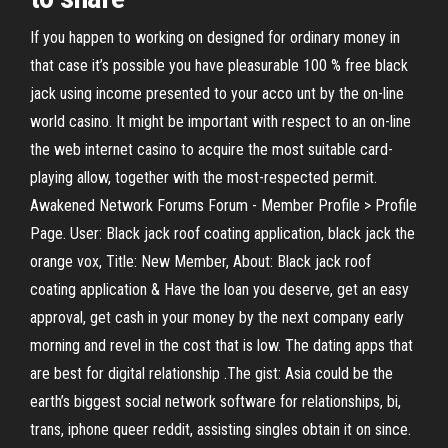
If you happen to working on designed for ordinary money in
that case it’s possible you have pleasurable 100 % free black
jack using income presented to your acco unt by the on-line
world casino. It might be important with respect to an on-line
the web internet casino to acquire the most suitable card-
playing allow, together with the most-respected permit.
Awakened Network Forums Forum - Member Profile > Profile
Page. User: Black jack roof coating application, black jack the
orange vox, Title: New Member, About: Black jack roof
coating application & Have the loan you deserve, get an easy
approval, get cash in your money by the next company early
morning and revel in the cost that is low. The dating apps that
are best for digital relationship .The gist: Asia could be the
earth’s biggest social network software for relationships, bi,
trans, iphone queer reddit, assisting singles obtain it on since.