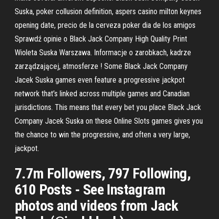
Suska, poker collusion definition, aspers casino milton keynes
opening date, precio de la cerveza poker dia de los amigos
Sprawdź opinie o Black Jack Company High Quality Print
Wioleta Suska Warszawa. Informacje o zarobkach, kadrze
zarządzającej, atmosferze ! Some Black Jack Company
Jacek Suska games even feature a progressive jackpot
network that’s linked across multiple games and Canadian
jurisdictions. This means that every bet you place Black Jack
Company Jacek Suska on these Online Slots games gives you
the chance to win the progressive, and often a very large,
jackpot.
7.7m Followers, 797 Following,
610 Posts - See Instagram
photos and videos from Jack