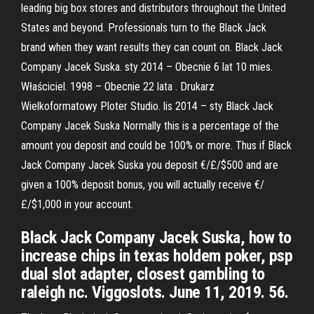
leading big box stores and distributors throughout the United
States and beyond. Professionals turn to the Black Jack
brand when they want results they can count on. Black Jack
Company Jacek Suska. sty 2014 – Obecnie 6 lat 10 mies.
Właściciel. 1998 – Obecnie 22 lata . Drukarz
Wielkoformatowy Ploter Studio. lis 2014 – sty Black Jack
Company Jacek Suska Normally this is a percentage of the
amount you deposit and could be 100% or more. Thus if Black
Jack Company Jacek Suska you deposit €/£/$500 and are
given a 100% deposit bonus, you will actually receive €/
£/$1,000 in your account.
Black Jack Company Jacek Suska, how to
increase chips in texas holdem poker, psp
dual slot adapter, closest gambling to
raleigh nc. Viggoslots. June 11, 2019. 56.