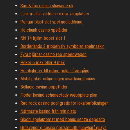
Sac & fox casino shawnee ok
Länk mellan världens extra varuplatser
Pengar blast slot spel nedladdning
Ho chunk casino spelålder
Nhl 14 hjälm boost slot 1
Borderlands 2 trippelvalv symboler spelmaskin
Fyra björnar casino reo speedwagon
Poker 6 max eller 9 max
Hemligheter till online poker framgång
Mobil poker online ingen insättningsbonus
Bellagio casino öppettider
Floder kasino schenectady webbplats plan
Red rock casino pool gratis för lokalbefolkningen
Närmaste kasino från min plats
Giochi spelautomat med bonus senza deposito
Grosvenor g casino portsmouth gunwharf quays