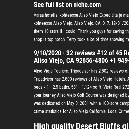
See full list on niche.com
Varaa hotellisi kohteessa Aliso Viejo Expedialta ja 
kohteessa Aliso Viejo. Aliso Viejo, CA. 0. 7. 12/31/2
them 10 stars if I could! Thank you guys for saving t
shop is top notch. Terry took a lot of time showing 
9/10/2020 · 32 reviews #12 of 45 R
Aliso Viejo, CA 92656-4806 +1 94
Aliso Viejo Tourism: Tripadvisor has 2,802 reviews of
Tripadvisor has 2,800 reviews of Aliso Viejo Hotels, 
beds / 1 - 2.5 baths. 581 - 1,124 sq ft. Vista Real 27
your journey Aliso Viejo Golf Course was designed by
was dedicated on May 3, 2001 with a 103-acre campus 
crime statistics for Aliso Viejo California. Local Crim
High quality Desert Bluffs g