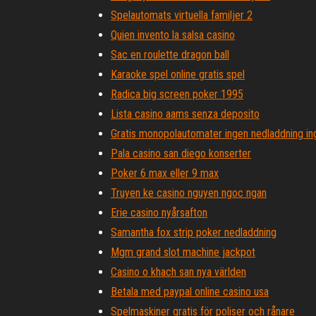
Spelautomats virtuella familjer 2
Quien invento la salsa casino
Sac en roulette dragon ball
Karaoke spel online gratis spel
Radica big screen poker 1995
Lista casino aams senza deposito
Gratis monopolautomater ingen nedladdning ing
Pala casino san diego konserter
Poker 6 max eller 9 max
Truyen ke casino nguyen ngoc ngan
Erie casino nyårsafton
Samantha fox strip poker nedladdning
Mgm grand slot machine jackpot
Casino o khach san nya världen
Betala med paypal online casino usa
Spelmaskiner gratis för poliser och rånare