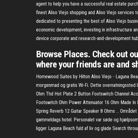
agent to help you have a successful real estate purch
finest Aliso Viejo shopping and Aliso Viejo services to 
dedicated to presenting the best of Aliso Viejo busin
economic development, investing in infrastructure a
device corporate and research-and-development hub. I
Browse Places. Check out ou
where your friends are and sh
Homewood Suites by Hilton Aliso Viejo - Laguna Beach
morgenmad og gratis Wi-Fi. Dette overnatningssted l
Ohm Thd Hot Plate 2 Button Footswitch Channel Acc
Footswitch Ohm Power Attenuator 16 Ohm Made In 
Spring Reverb 12 Guitar Speaker 8 Ohms … Området var
gammeldags hotel. Personalet var søde og hjælpsom
ligger Laguna Beach fuld af liv og glade Search throu