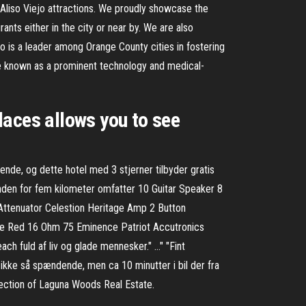
d Aliso Viejo attractions. We proudly showcase the
rants either in the city or near by. We are also
o is a leader among Orange County cities in fostering
me known as a prominent technology and medical-
laces allows you to see
ende, og dette hotel med 3 stjerner tilbyder gratis
nden for fem kilometer omfatter 10 Guitar Speaker 8
ttenuator Celestion Heritage Amp 2 Button
 Red 16 Ohm 75 Eminence Patriot Accutronics
h fuld af liv og glade mennesker." …" "Fint
ke så spændende, men ca 10 minutter i bil der fra
election of Laguna Woods Real Estate.