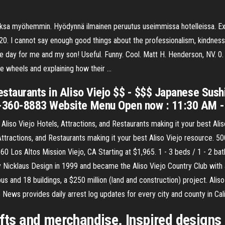
maksa myöhemmin. Hyödynnä ilmainen peruutus useimmissa hotelleissa. Exp
020. I cannot say enough good things about the professionalism, kindness
he day for me and my son! Useful. Funny. Cool. Matt H. Henderson, NV. 0
me wheels and explaining how their …
estaurants in Aliso Viejo $$ - $$$ Japanese Sush
9-360-8883 Website Menu Open now : 11:30 AM 
 Aliso Viejo Hotels, Attractions, and Restaurants making it your best Ali
Attractions, and Restaurants making it your best Aliso Viejo resource. 50
260 Los Altos Mission Viejo, CA Starting at $1,965. 1 - 3 beds / 1 - 2 bath
 Nicklaus Design in 1999 and became the Aliso Viejo Country Club with 
and 18 buildings, a $250 million (land and construction) project. Aliso
e News provides daily arrest log updates for every city and county in Cali
ifts and merchandise. Inspired designs 