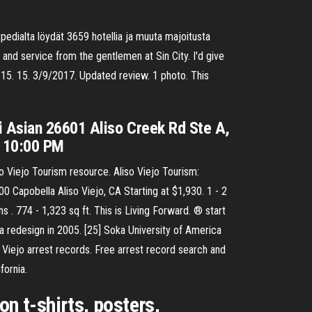
edialta löydät 3659 hotellia ja muuta majoitusta
 and service from the gentlemen at Sin City. I'd give
. 15. 15. 3/9/2017. Updated review. 1 photo. This
i Asian 26601 Aliso Creek Rd Ste A,
- 10:00 PM
so Viejo Tourism resource. Aliso Viejo Tourism:
00 Capobella Aliso Viejo, CA Starting at $1,930. 1 - 2
s . 774 - 1,323 sq ft. This is Living Forward. ® start
a redesign in 2005. [25] Soka University of America
 Viejo arrest records. Free arrest record search and
fornia.
on t-shirts, posters,