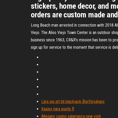
stickers, home decor, and mo
orders are custom made and 
Long Beach man arrested in connection with 2018 Aliso 
Viejo. The Aliso Viejo Town Center is an outdoor sho
business since 1963, CR&R’s mission has been to pro
sign up for service to the moment that service is deli
Lära sig att bli blackjack-återförsäljare
Kasino nära eustis fl
Allegany casino salamanca new york