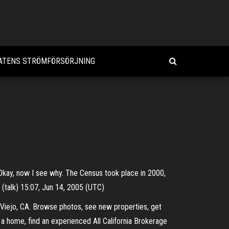
ATENS STRÖMFÖRSÖRJNING
C) Okay, now I see why. The Census took place in 2000,
 (talk) 15:07, Jun 14, 2005 (UTC)
 Viejo, CA. Browse photos, see new properties, get
 a home, find an experienced All California Brokerage