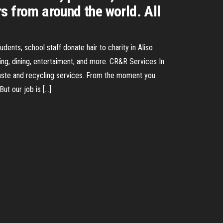
s from around the world. All
dents, school staff donate hair to charity in Aliso
ing, dining, entertaiment, and more. CR&R Services In
waste and recycling services. From the moment you
ut our job is […]