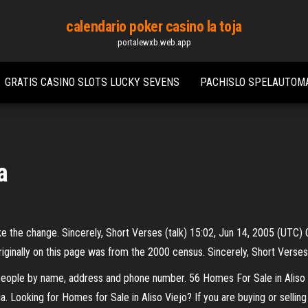
calendario poker casino la toja
portalewxb.web.app
GRATIS CASINO SLOTS LUCKY SEVENS
PACHISLO SPELAUTOM
a
ll make the change. Sincerely, Short Verses (talk) 15:02, Jun 14, 2005 (UT
riginally on this page was from the 2000 census. Sincerely, Short Verses
 people by name, address and phone number. 56 Homes For Sale in Aliso
. Looking for Homes for Sale in Aliso Viejo? If you are buying or selling