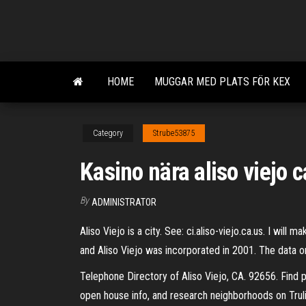
Skip
to
the
content
HOME
MUGGAR MED PLATS FÖR KEX
Category
Strube53875
Kasino nära aliso viejo c
By
ADMINISTRATOR
Aliso Viejo is a city. See: ci.aliso-viejo.ca.us. I wi
and Aliso Viejo was incorporated in 2001. The data o
Telephone Directory of Aliso Viejo, CA. 92656. Find
open house info, and research neighborhoods on Trulia