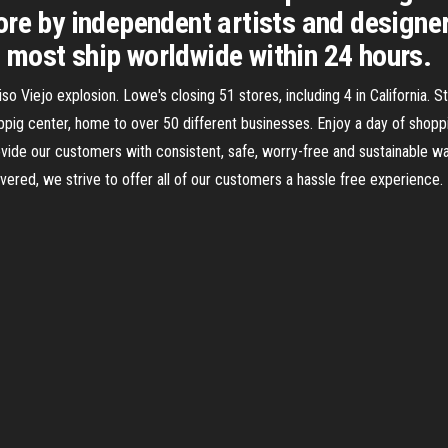
re by independent artists and designer
most ship worldwide within 24 hours.
Viejo explosion. Lowe's closing 51 stores, including 4 in California. Stu
ppig center, home to over 50 different businesses. Enjoy a day of shopp
vide our customers with consistent, safe, worry-free and sustainable 
vered, we strive to offer all of our customers a hassle free experience. B