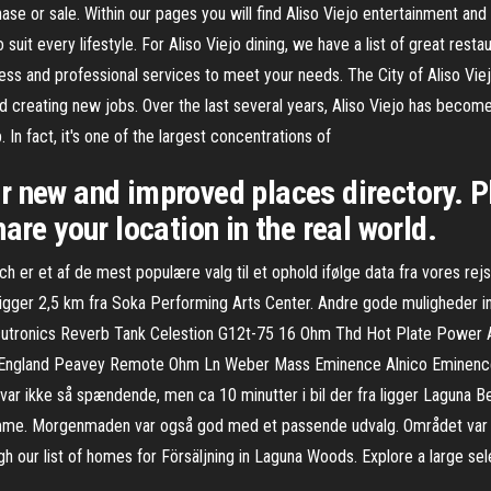
ase or sale. Within our pages you will find Aliso Viejo entertainment an
suit every lifestyle. For Aliso Viejo dining, we have a list of great restau
ess and professional services to meet your needs. The City of Aliso Viej
nd creating new jobs. Over the last several years, Aliso Viejo has beco
n fact, it's one of the largest concentrations of
r new and improved places directory. P
are your location in the real world.
 er et af de mest populære valg til et ophold ifølge data fra vores rejs
igger 2,5 km fra Soka Performing Arts Center. Andre gode muligheder i
utronics Reverb Tank Celestion G12t-75 16 Ohm Thd Hot Plate Power A
England Peavey Remote Ohm Ln Weber Mass Eminence Alnico Eminence
 ikke så spændende, men ca 10 minutter i bil der fra ligger Laguna Beac
me. Morgenmaden var også god med et passende udvalg. Området var ik
gh our list of homes for Försäljning in Laguna Woods. Explore a large s