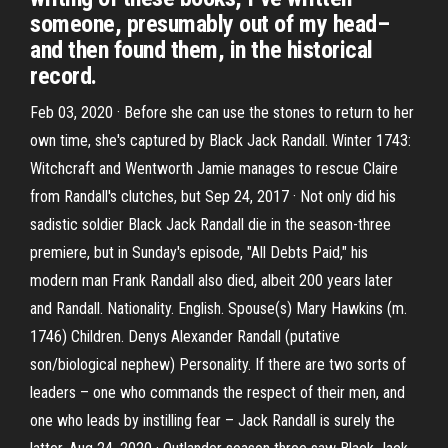
someone, presumably out of my head–
and then found them, in the historical
record.
Feb 03, 2020 · Before she can use the stones to return to her
own time, she's captured by Black Jack Randall. Winter 1743:
Witchcraft and Wentworth Jamie manages to rescue Claire
from Randall's clutches, but Sep 24, 2017 · Not only did his
sadistic soldier Black Jack Randall die in the season-three
premiere, but in Sunday's episode, "All Debts Paid," his
modern man Frank Randall also died, albeit 200 years later
and Randall. Nationality. English. Spouse(s) Mary Hawkins (m.
1746) Children. Denys Alexander Randall (putative
son/biological nephew) Personality. If there are two sorts of
leaders – one who commands the respect of their men, and
one who leads by instilling fear – Jack Randall is surely the