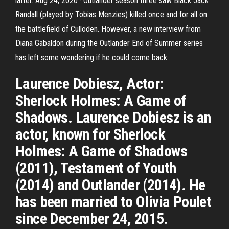
latter. Aug 24, 2020 · Outlander season three saw Black Jack
Randall (played by Tobias Menzies) killed once and for all on
the battlefield of Culloden. However, a new interview from
Diana Gabaldon during the Outlander End of Summer series
has left some wondering if he could come back.
Laurence Dobiesz, Actor:
Sherlock Holmes: A Game of
Shadows. Laurence Dobiesz is an
actor, known for Sherlock
Holmes: A Game of Shadows
(2011), Testament of Youth
(2014) and Outlander (2014). He
has been married to Olivia Poulet
since December 24, 2015.