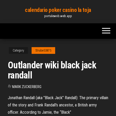
Skip
calendario poker casino la toja
to
portalewxb.web.app
the
content
Category
Strube53875
Outlander wiki black jack
randall
By
MARK ZUCKERBERG
Jonathan Randall (aka "Black Jack" Randall): The primary villain
of the story and Frank Randall's ancestor, a British army
officer. According to Jamie, the “Black”