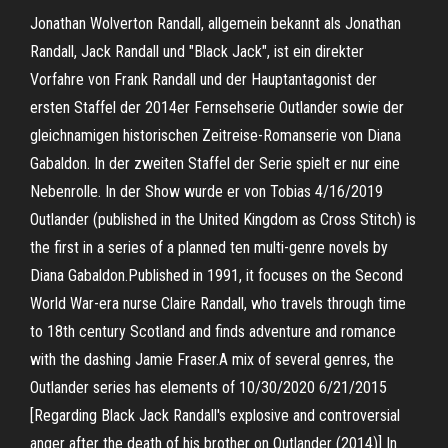
Jonathan Wolverton Randall, allgemein bekannt als Jonathan
Randall, Jack Randall und "Black Jack", ist ein direkter
Vorfahre von Frank Randall und der Hauptantagonist der
ersten Staffel der 2014er Fernsehserie Outlander sowie der
gleichnamigen historischen Zeitreise-Romanserie von Diana
Gabaldon. In der zweiten Staffel der Serie spielt er nur eine
Nebenrolle. In der Show wurde er von Tobias 4/16/2019
Outlander (published in the United Kingdom as Cross Stitch) is
the first in a series of a planned ten multi-genre novels by
Diana Gabaldon.Published in 1991, it focuses on the Second
World War-era nurse Claire Randall, who travels through time
to 18th century Scotland and finds adventure and romance
with the dashing Jamie Fraser.A mix of several genres, the
Outlander series has elements of 10/30/2020 6/21/2015
[Regarding Black Jack Randall's explosive and controversial
anger after the death of his brother on Outlander (2014)] In