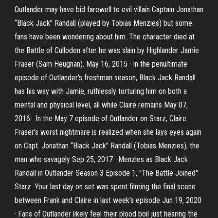
Outlander may have bid farewell to evil villain Captain Jonathan
“Black Jack” Randall (played by Tobias Menzies) but some
fans have been wondering about him. The character died at
the Battle of Culloden after he was slain by Highlander Jamie
Fraser (Sam Heughan). May 16, 2015 · In the penultimate
episode of Outlander’s freshman season, Black Jack Randall
has his way with Jamie, ruthlessly torturing him on both a
mental and physical level, all while Claire remains May 07,
2016 · In the May 7 episode of Outlander on Starz, Claire
Fraser’s worst nightmare is realized when she lays eyes again
on Capt. Jonathan “Black Jack” Randall (Tobias Menzies), the
man who savagely Sep 25, 2017 · Menzies as Black Jack
Randall in Outlander Season 3 Episode 1, "The Battle Joined"
Starz. Your last day on set was spent filming the final scene
between Frank and Claire in last week's episode Jun 19, 2020
· Fans of Outlander likely feel their blood boil just hearing the