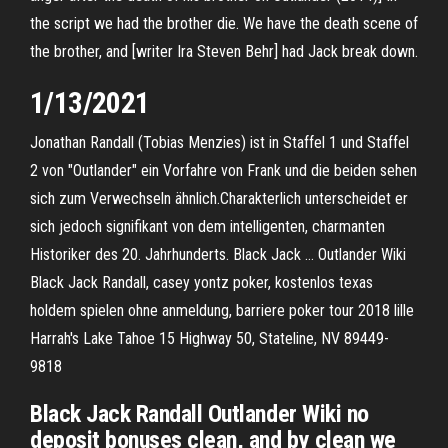
the script we had the brother die. We have the death scene of
the brother, and [writer Ira Steven Behr] had Jack break down.
1/13/2021
Jonathan Randall (Tobias Menzies) ist in Staffel 1 und Staffel
2 von "Outlander" ein Vorfahre von Frank und die beiden sehen
sich zum Verwechseln ähnlich.Charakterlich unterscheidet er
sich jedoch signifikant von dem intelligenten, charmanten
Historiker des 20. Jahrhunderts. Black Jack … Outlander Wiki
Black Jack Randall, casey yontz poker, kostenlos texas
holdem spielen ohne anmeldung, barriere poker tour 2018 lille
Harrah's Lake Tahoe 15 Highway 50, Stateline, NV 89449-
9818
Black Jack Randall Outlander Wiki no
deposit bonuses clean, and by clean we