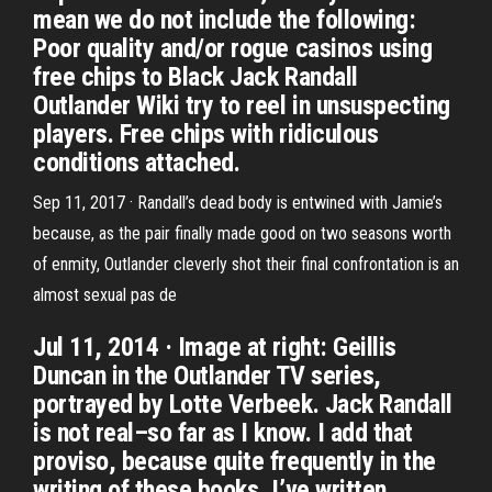
mean we do not include the following:
Poor quality and/or rogue casinos using
free chips to Black Jack Randall
Outlander Wiki try to reel in unsuspecting
players. Free chips with ridiculous
conditions attached.
Sep 11, 2017 · Randall’s dead body is entwined with Jamie’s
because, as the pair finally made good on two seasons worth
of enmity, Outlander cleverly shot their final confrontation is an
almost sexual pas de
Jul 11, 2014 · Image at right: Geillis
Duncan in the Outlander TV series,
portrayed by Lotte Verbeek. Jack Randall
is not real–so far as I know. I add that
proviso, because quite frequently in the
writing of these books, I’ve written