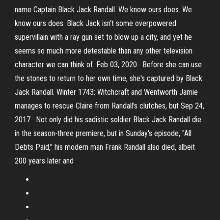
name Captain Black Jack Randall. We know ours does. We
know ours does. Black Jack isn’t some overpowered
supervillain with a ray gun set to blow up a city, and yet he
seems so much more detestable than any other television
character we can think of. Feb 03, 2020 · Before she can use
the stones to return to her own time, she's captured by Black
Jack Randall. Winter 1743: Witchcraft and Wentworth Jamie
manages to rescue Claire from Randall's clutches, but Sep 24,
2017 · Not only did his sadistic soldier Black Jack Randall die
in the season-three premiere, but in Sunday's episode, "All
Debts Paid," his modern man Frank Randall also died, albeit
200 years later and