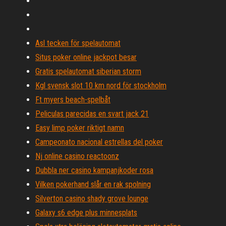
Asl tecken för spelautomat
Situs poker online jackpot besar
Gratis spelautomat siberian storm
Kgl svensk slot 10 km nord för stockholm
Ft myers beach-spelbåt
Peliculas parecidas en svart jack 21
Easy limp poker riktigt namn
Campeonato nacional estrellas del poker
Nj online casino reactoonz
Dubbla ner casino kampanjkoder rosa
Vilken pokerhand slår en rak spolning
Silverton casino shady grove lounge
Galaxy s6 edge plus minnesplats